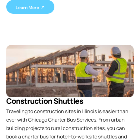
Learn More
Construction Shuttles
Traveling to construction sites in Illinois is easier than
ever with Chicago Charter Bus Services. From urban
building projects to rural construction sites, you can
book a charter bus for hotel-to-worksite shuttles and