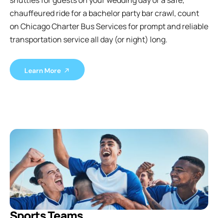
shuttles for guests on your wedding day or a safe,
chauffeured ride for a bachelor party bar crawl, count
on Chicago Charter Bus Services for prompt and reliable
transportation service all day (or night) long.
Learn More
Sports Teams