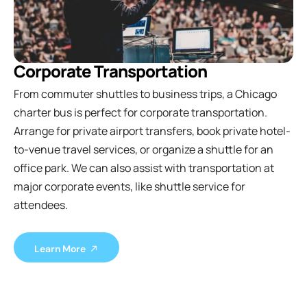
Corporate Transportation
From commuter shuttles to business trips, a Chicago
charter bus is perfect for corporate transportation.
Arrange for private airport transfers, book private hotel-
to-venue travel services, or organize a shuttle for an
office park. We can also assist with transportation at
major corporate events, like shuttle service for
attendees.
Learn More