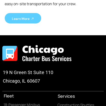
easy on-site transportation for your crew.
Learn More
19 N Green St Suite 110
Chicago, IL 60607
Fleet
Services
18-Passenger Minibus
Construction Shuttles