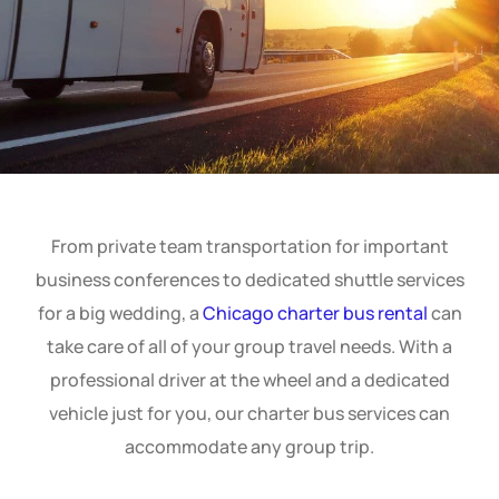
From private team transportation for important
business conferences to dedicated shuttle services
for a big wedding, a
Chicago charter bus rental
can
take care of all of your group travel needs. With a
professional driver at the wheel and a dedicated
vehicle just for you, our charter bus services can
accommodate any group trip.