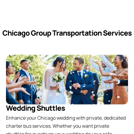
Chicago Group Transportation Services
Wedding Shuttles
Enhance your Chicago wedding with private, dedicated
charter bus services. Whether you want private