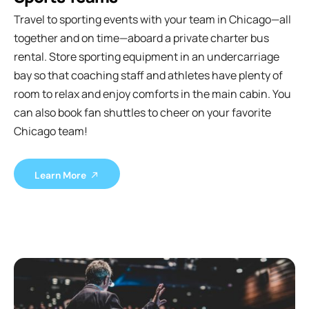
Travel to sporting events with your team in Chicago—all
together and on time—aboard a private charter bus
rental. Store sporting equipment in an undercarriage
bay so that coaching staff and athletes have plenty of
room to relax and enjoy comforts in the main cabin. You
can also book fan shuttles to cheer on your favorite
Chicago team!
Learn More