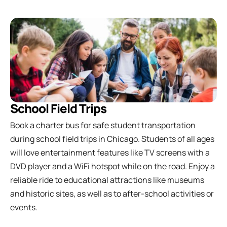
School Field Trips
Book a charter bus for safe student transportation
during school field trips in Chicago. Students of all ages
will love entertainment features like TV screens with a
DVD player and a WiFi hotspot while on the road. Enjoy a
reliable ride to educational attractions like museums
and historic sites, as well as to after-school activities or
events.