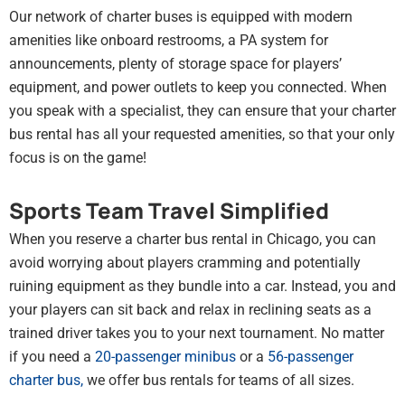
Our network of charter buses is equipped with modern
amenities like onboard restrooms, a PA system for
announcements, plenty of storage space for players’
equipment, and power outlets to keep you connected. When
you speak with a specialist, they can ensure that your charter
bus rental has all your requested amenities, so that your only
focus is on the game!
Sports Team Travel Simplified
When you reserve a charter bus rental in Chicago, you can
avoid worrying about players cramming and potentially
ruining equipment as they bundle into a car. Instead, you and
your players can sit back and relax in reclining seats as a
trained driver takes you to your next tournament. No matter
if you need a
20-passenger minibus
or a
56-passenger
charter bus
,
we offer bus rentals for teams of all sizes.