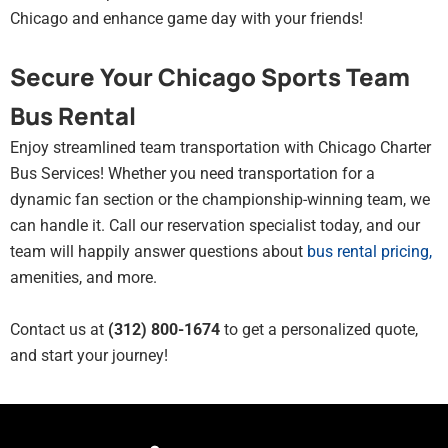
Chicago and enhance game day with your friends!
Secure Your Chicago Sports Team
Bus Rental
Enjoy streamlined team transportation with Chicago Charter
Bus Services! Whether you need transportation for a
dynamic fan section or the championship-winning team, we
can handle it. Call our reservation specialist today, and our
team will happily answer questions about
bus rental pricing
,
amenities, and more.
Contact us at
(312) 800-1674
to get a personalized quote,
and start your journey!