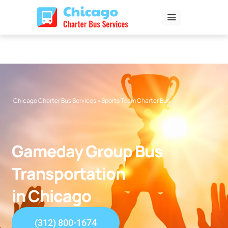
Skip
to
content
Chicago Charter Bus Services
»
Sports Team Charter Bus
Gameday Group Bus
Transportation
in Chicago
(312) 800-1674