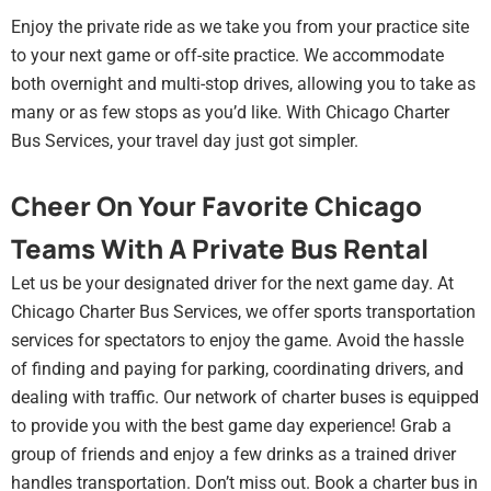
Enjoy the private ride as we take you from your practice site
to your next game or off-site practice. We accommodate
both overnight and multi-stop drives, allowing you to take as
many or as few stops as you’d like. With Chicago Charter
Bus Services, your travel day just got simpler.
Cheer On Your Favorite Chicago
Teams With A Private Bus Rental
Let us be your designated driver for the next game day. At
Chicago Charter Bus Services, we offer sports transportation
services for spectators to enjoy the game. Avoid the hassle
of finding and paying for parking, coordinating drivers, and
dealing with traffic. Our network of charter buses is equipped
to provide you with the best game day experience! Grab a
group of friends and enjoy a few drinks as a trained driver
handles transportation. Don’t miss out. Book a charter bus in