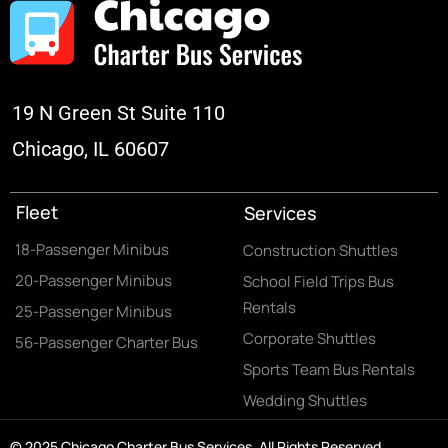
19 N Green St Suite 110
Chicago, IL 60607
Fleet
Services
18-Passenger Minibus
Construction Shuttles
20-Passenger Minibus
School Field Trips Bus
Rentals
25-Passenger Minibus
Corporate Shuttles
56-Passenger Charter Bus
Sports Team Bus Rentals
Wedding Shuttles
© 2025 Chicago Charter Bus Services. All Rights Reserved.