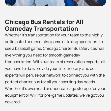
Chicago Bus Rentals for All
Gameday Transportation
Whether it’s transportation for your team to the
highly
anticipated homecoming game or taking spectators to
see a baseball game, Chicago Charter Bus Services has
everything you need for smooth gameday
transportation. With our team of reservation experts, all
you have to do is provide your trip itinerary, and our
experts will peruse our network to connect you with the
perfect charter bus for all your sporting day needs.
Whether it’s overhead or undercarriage storage for your
equipment or WiFi for pre-game updates, we’ve got you
covered!