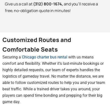
Give us a call at
(312) 800-1674
,
and you’ll receive a
free, no-obligation quote in minutes!
Customized Routes and
Comfortable Seats
Securing a
Chicago charter bus rental
with us means
comfort and flexibility. Whether it’s last-minute bookings or
highly detailed requests, our team of experts handles the
logistics of gameday travel. No matter the distance, we are
able to follow customized routes to help you and your team
beat traffic. While a trained driver takes you around, your
players can spend time bonding and prepping for their big
game day.